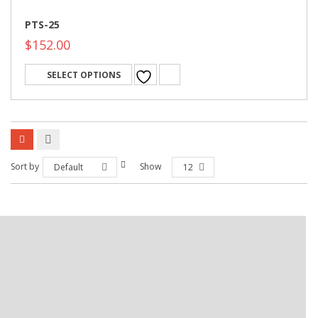
PTS-25
$
152.00
SELECT OPTIONS
Sort by
Show
Default
12