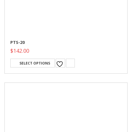
PTS-20
$
142.00
SELECT OPTIONS