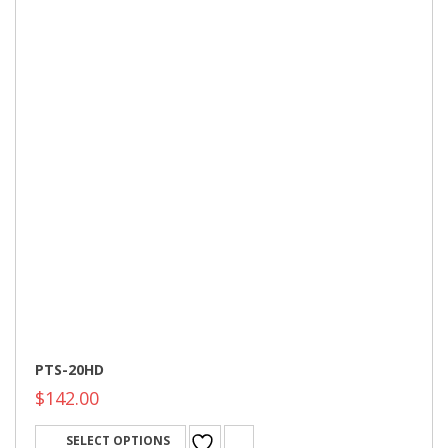
PTS-20HD
$
142.00
SELECT OPTIONS