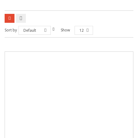
Sort by
Show
Default
12