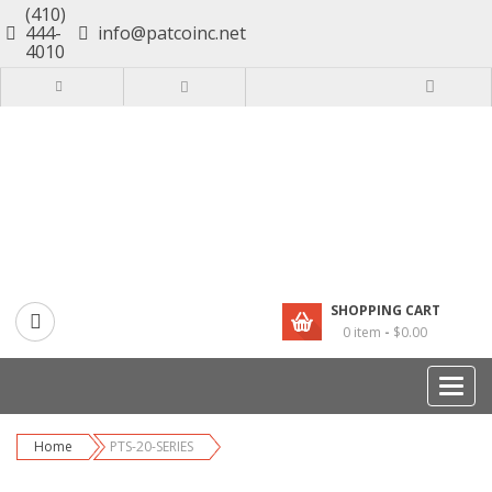
(410)
444-
info@patcoinc.net
4010
SHOPPING CART
0 item
-
$
0.00
Catego
Home
PTS-20-SERIES