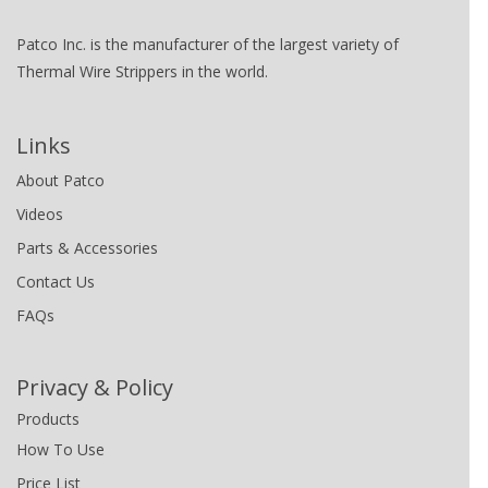
Patco Inc. is the manufacturer of the largest variety of
Thermal Wire Strippers in the world.
Links
About Patco
Videos
Parts & Accessories
Contact Us
FAQs
Privacy & Policy
Products
How To Use
Price List