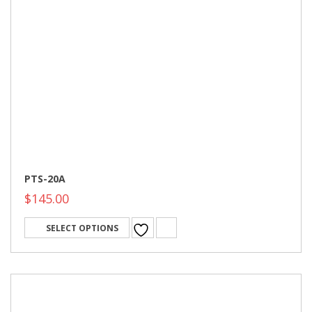
PTS-20A
$
145.00
SELECT OPTIONS