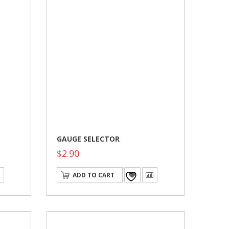
GAUGE SELECTOR
$
2.90
ADD TO CART