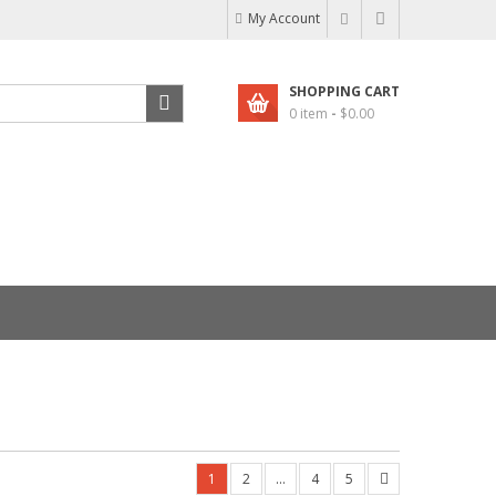
My Account
SHOPPING CART
0 item
-
$
0.00
1
2
…
4
5