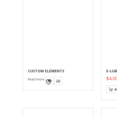
CUSTOM ELEMENTS
E-LUB
$
4.0
Read more
A