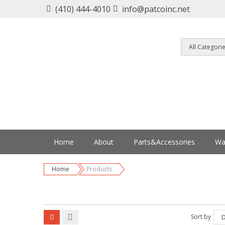
(410) 444-4010
info@patcoinc.net
Home
About
Parts&Accessories
Wa
Home
Products
Sort by
D