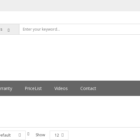
rranty
PriceList
Videos
Contact
Show
efault
12