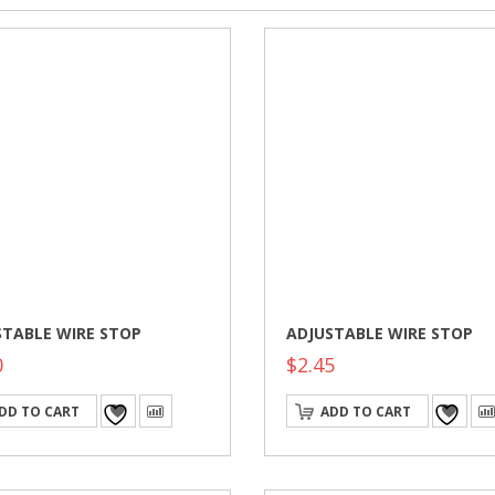
STABLE WIRE STOP
ADJUSTABLE WIRE STOP
0
$
2.45
DD TO CART
ADD TO CART