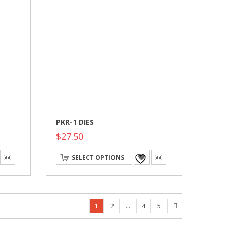
PKR-1 DIES
$
27.50
This
SELECT OPTIONS
product
has
multiple
variants.
The
options
1
2
…
4
5
may
be