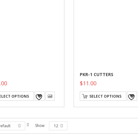
PKR-1 CUTTERS
.00
$
11.00
This
ELECT OPTIONS
SELECT OPTIONS
product
has
multiple
variants.
The
options
Show
efault
12
may
be