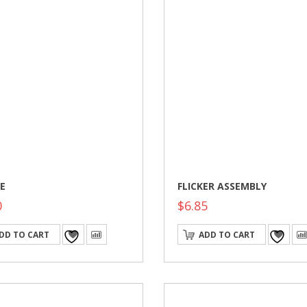
E
FLICKER ASSEMBLY
0
$
6.85
DD TO CART
ADD TO CART