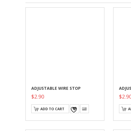
ADJUSTABLE WIRE STOP
ADJU
$
2.90
$
2.9
ADD TO CART
A