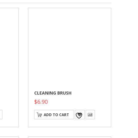
CLEANING BRUSH
$
6.90
ADD TO CART