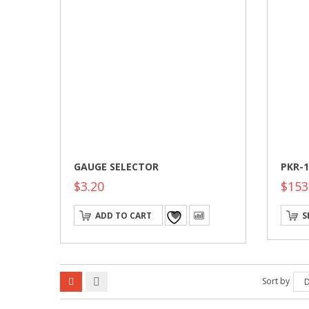
GAUGE SELECTOR
PKR-1
$
3.20
$
153
ADD TO CART
S
Sort by
D