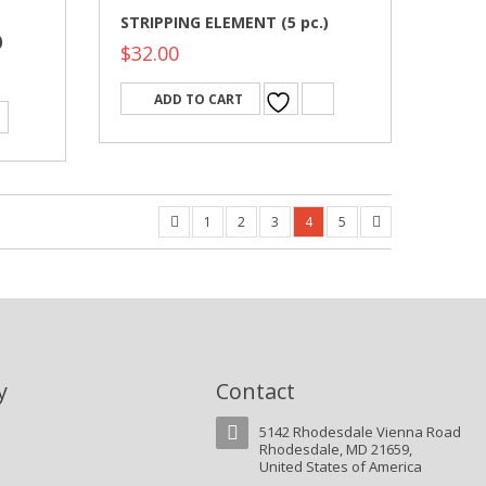
STRIPPING ELEMENT (5 pc.)
)
$
32.00
ADD TO CART
1
2
3
4
5
y
Contact
5142 Rhodesdale Vienna Road
Rhodesdale, MD 21659,
United States of America