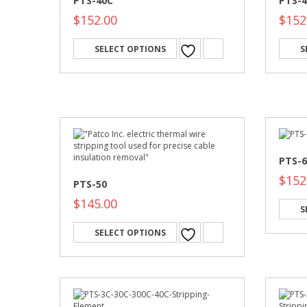
PTS-40C
PTS-
$
152.00
$
152
SELECT OPTIONS
S
PTS-6
$
152
PTS-50
$
145.00
S
SELECT OPTIONS