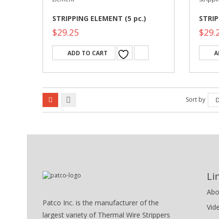
STRIPPING ELEMENT (5 pc.)
STRIP
$
29.25
$
29.
ADD TO CART
A
Sort by
D
Li
Abo
Patco Inc. is the manufacturer of the
Vid
largest variety of Thermal Wire Strippers