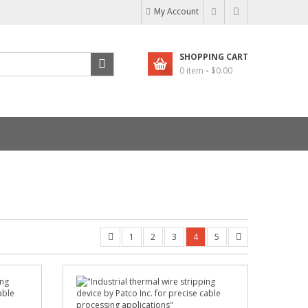
My Account
SHOPPING CART
0 item
-
$
0.00
1
2
3
4
5