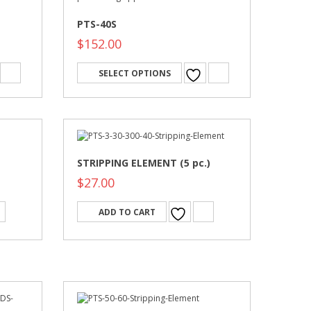
PTS-40S
$
152.00
SELECT OPTIONS
STRIPPING ELEMENT (5 pc.)
$
27.00
ADD TO CART