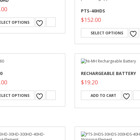
40HD
.00
PTS-40HDS
$
152.00
ELECT OPTIONS
SELECT OPTIONS
0
RECHARGEABLE BATTERY
.00
$
19.20
ELECT OPTIONS
ADD TO CART