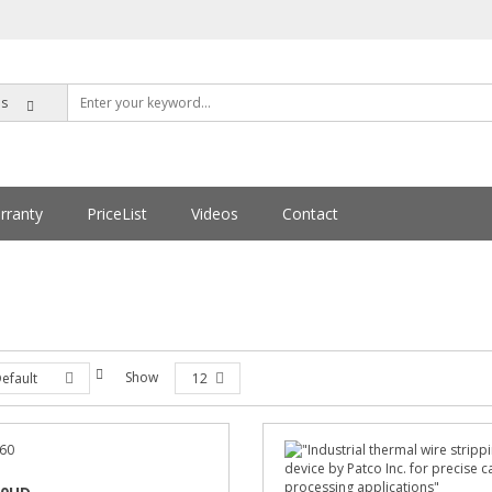
rranty
PriceList
Videos
Contact
Show
efault
12