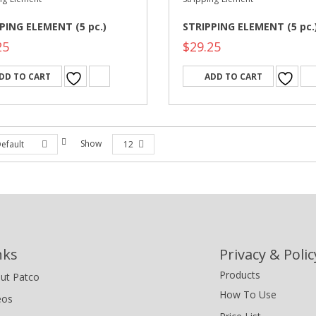
PING ELEMENT (5 pc.)
STRIPPING ELEMENT (5 pc.
25
$
29.25
DD TO CART
ADD TO CART
Show
efault
12
nks
Privacy & Polic
Products
ut Patco
How To Use
eos