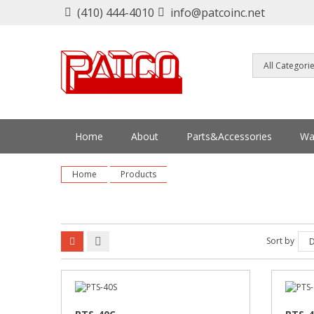
(410) 444-4010
info@patcoinc.net
Home
About
Parts&Accessories
Wa
Home
Products
Sort by
D